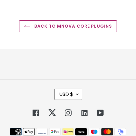
BACK TO MNOVA CORE PLUGINS
C
USD $
U
R
R
Facebook
Twitter
Instagram
Tumblr
YouTube
E
N
Payment
C
methods