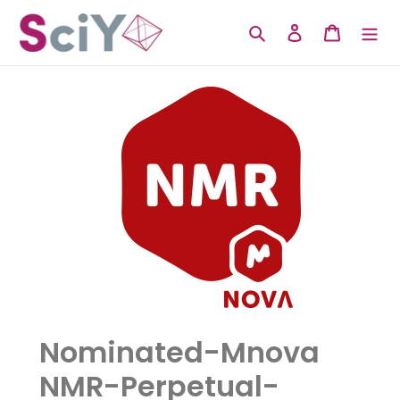
Skip
to
Search
Log in
Cart
content
Nominated-Mnova
NMR-Perpetual-