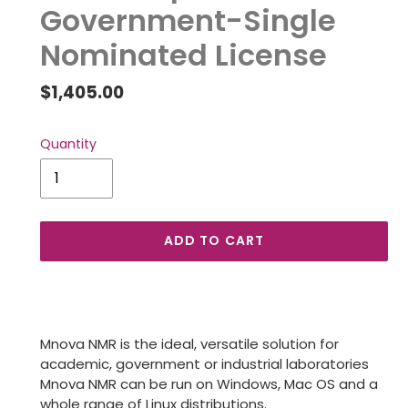
Government-Single
Nominated License
Regular
$1,405.00
price
Quantity
ADD TO CART
Adding
product
to
Mnova NMR is the ideal, versatile solution for
your
academic, government or industrial laboratories
cart
Mnova NMR can be run on Windows, Mac OS and a
whole range of Linux distributions.