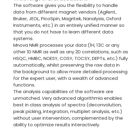
The software gives you the flexibility to handle
data from different magnet vendors (Agilent,
Bruker, JEOL, PicoSpin, Magritek, Nanalysis, Oxford
Instruments, etc.) in an entirely unified manner so
that you do not have to learn different data
systems.
Mnova NMR processes your data (1H, 13C or any
other 1D NMR as well as any 2D correlations, such as
HSQC, HMBC, NOESY, COSY, TOCSY, DEPTs, etc.) fully
automatically, whilst preserving the raw data in
the background to allow more detailed processing
for the expert user, with a wealth of advanced
functions.
The analysis capabilities of the software are
unmatched. Very advanced algorithmia enables
best in class analysis of spectra (deconvolution,
peak picking, integration, multiplet analysis, etc.)
without user intervention, complemented by the
ability to optimize results interactively.