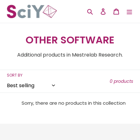
Skip
to
Search
Log in
Cart
content
C
OTHER SOFTWARE
o
Additional products in Mestrelab Research.
l
l
SORT BY
0 products
e
c
Sorry, there are no products in this collection
t
i
o