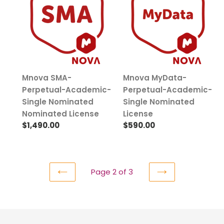
Perpetual-
Perpetual-
Academic-
Academic-
Single
Single
Nominated
Nominated
Nominated
License
License
Mnova SMA-
Mnova MyData-
Perpetual-Academic-
Perpetual-Academic-
Single Nominated
Single Nominated
Nominated License
License
Regular
$1,490.00
Regular
$590.00
price
price
Page 2 of 3
PREVIOUS
NEXT
PAGE
PAGE