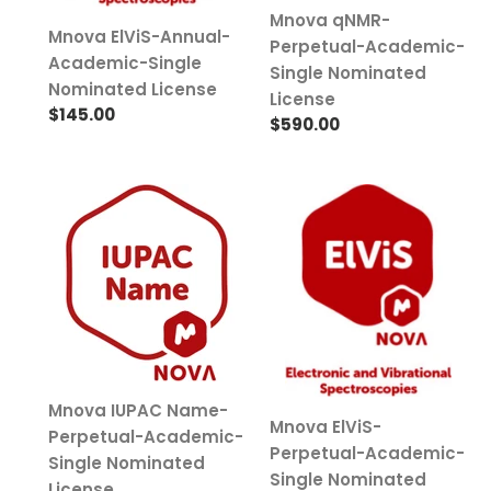
Mnova qNMR-
Mnova ElViS-Annual-
Perpetual-Academic-
Academic-Single
Single Nominated
Nominated License
License
Regular
$145.00
Regular
$590.00
price
price
Mnova
Mnova
IUPAC
ElViS-
Name-
Perpetual-
Perpetual-
Academic-
Academic-
Single
Single
Nominated
Nominated
License
License
Mnova IUPAC Name-
Mnova ElViS-
Perpetual-Academic-
Perpetual-Academic-
Single Nominated
Single Nominated
License