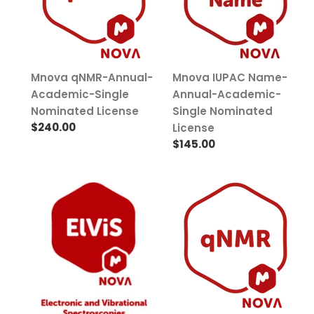
n
Single
Academic-
Nominated
Single
:
License
Nominated
License
Mnova qNMR-Annual-
Mnova IUPAC Name-
Academic-Single
Annual-Academic-
Nominated License
Single Nominated
Regular
$240.00
License
price
Regular
$145.00
price
Mnova
Mnova
ElViS-
qNMR-
Annual-
Perpetual-
Academic-
Academic-
Single
Single
Nominated
Nominated
License
License