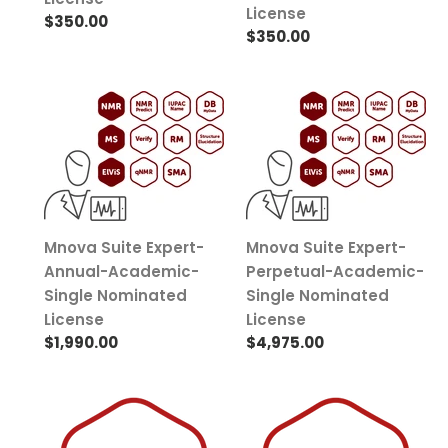
License
Regular
$350.00
Regular
$350.00
price
price
Mnova
Mnova
Suite
Suite
Expert-
Expert-
Annual-
Perpetual-
Academic-
Academic-
Single
Single
Nominated
Nominated
Mnova Suite Expert-
Mnova Suite Expert-
License
License
Annual-Academic-
Perpetual-Academic-
Single Nominated
Single Nominated
License
License
Regular
$1,990.00
Regular
$4,975.00
price
price
Mnova
Mnova
SMA-
MyData-