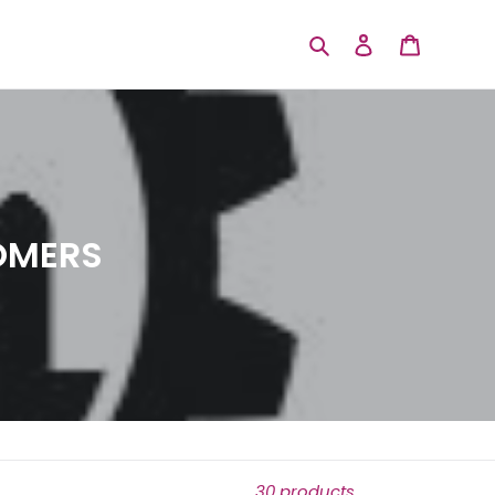
Search
Log in
Cart
OMERS
30 products