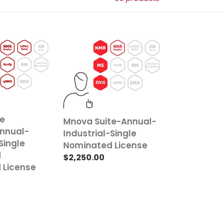
Mnova
Suite-
Annual-
Industrial-
Single
Nominated
License
te
Mnova Suite-Annual-
nnual-
Industrial-Single
Single
Nominated License
d
Regular
$2,250.00
 License
price