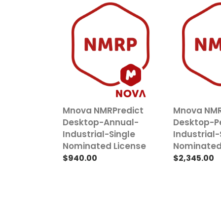
Mnova
Mnova
NMRPredict
NMRPredict
Desktop-
Desktop-
Annual-
Perpetual-
Industrial-
Industrial-
Single
Single
Nominated
Nominated
License
License
Mnova NMRPredict
Mnova NMR
Desktop-Annual-
Desktop-P
Industrial-Single
Industrial-
Nominated License
Nominated
Regular
$940.00
Regular
$2,345.00
price
price