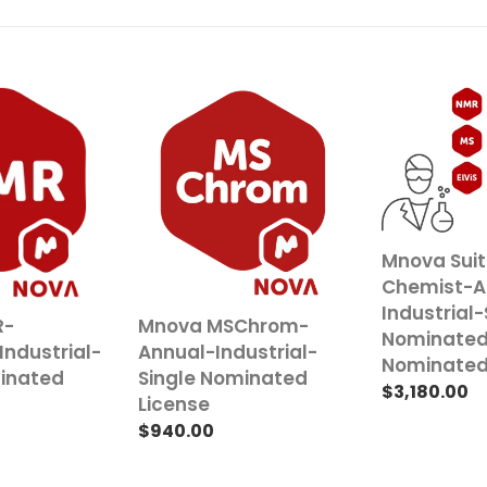
Mnova
Mnova
MSChrom-
Suite
Annual-
Chemist-
Industrial-
Annual-
Single
Industrial-
Nominated
Single
License
Nominated
Mnova Sui
Nominated
Chemist-A
License
Industrial-
R-
Mnova MSChrom-
Nominate
Industrial-
Annual-Industrial-
Nominated
minated
Single Nominated
Regular
$3,180.00
License
price
Regular
$940.00
price