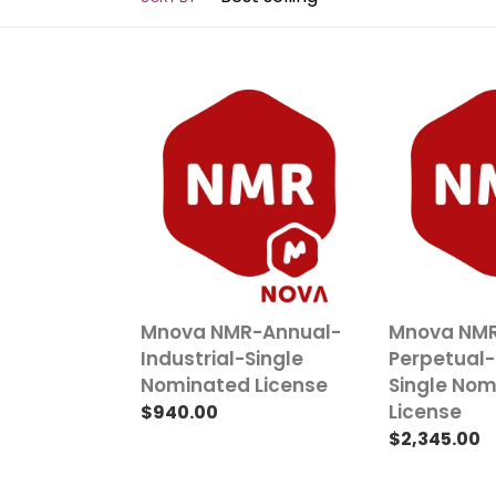
t
i
o
Mnova
Mnova
n
NMR-
NMR-
Annual-
Perpetual-
:
Industrial-
Industrial-
Single
Single
Nominated
Nominated
License
License
Mnova NMR-Annual-
Mnova NM
Industrial-Single
Perpetual-
Nominated License
Single No
License
Regular
$940.00
price
Regular
$2,345.00
price