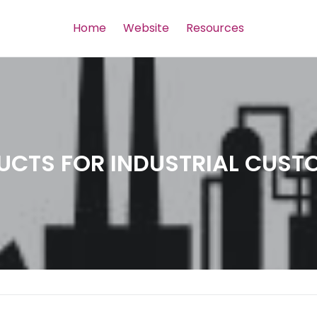
Home
Website
Resources
UCTS FOR INDUSTRIAL CUST