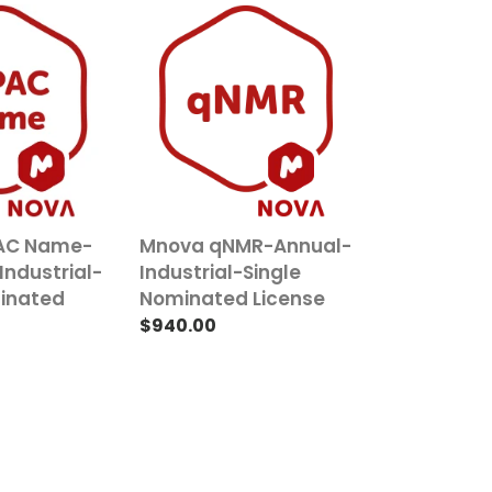
Mnova
qNMR-
Annual-
Industrial-
Single
Nominated
License
AC Name-
Mnova qNMR-Annual-
Industrial-
Industrial-Single
minated
Nominated License
Regular
$940.00
price