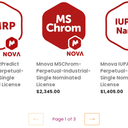
Mnova
Mnova
MSChrom-
IUPAC
Perpetual-
Name-
Industrial-
Perpetual-
Single
Industrial-
Nominated
Single
License
Nominated
License
Predict
Mnova MSChrom-
Mnova IUP
erpetual-
Perpetual-Industrial-
Perpetual-
Single
Single Nominated
Single No
 License
License
License
Regular
$2,345.00
Regular
$1,405.00
price
price
Page 1 of 3
PREVIOUS
NEXT