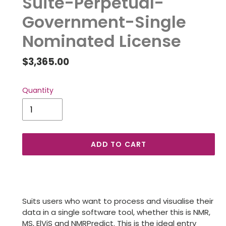
Suite-Perpetual-
Government-Single
Nominated License
Regular
$3,365.00
price
Quantity
ADD TO CART
Adding
product
to
Suits users who want to process and visualise their
your
data in a single software tool, whether this is NMR,
cart
MS, ElViS and NMRPredict. This is the ideal entry