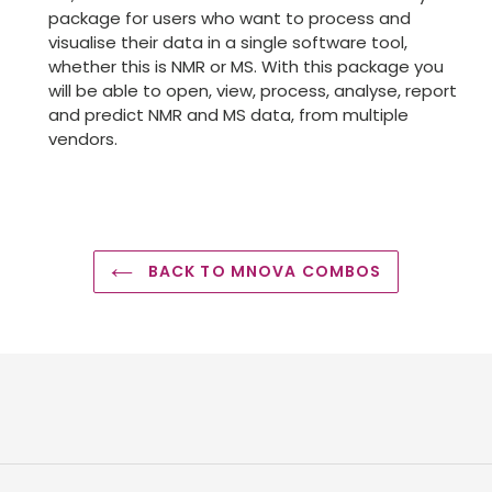
package for users who want to process and
visualise their data in a single software tool,
whether this is NMR or MS. With this package you
will be able to open, view, process, analyse, report
and predict NMR and MS data, from multiple
vendors.
BACK TO MNOVA COMBOS