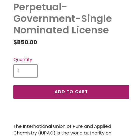
Perpetual-
Government-Single
Nominated License
Regular
$850.00
price
Quantity
ADD TO CART
Adding
product
to
The International Union of Pure and Applied
your
Chemistry (IUPAC) is the world authority on
cart