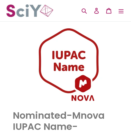
Skip
to
Search
Log in
Cart
content
Nominated-Mnova
IUPAC Name-