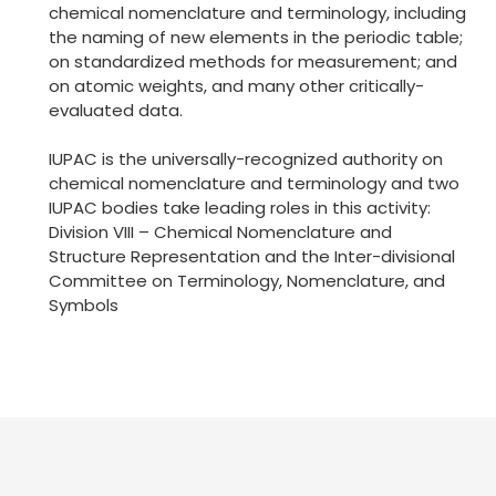
chemical nomenclature and terminology, including
the naming of new elements in the periodic table;
on standardized methods for measurement; and
on atomic weights, and many other critically-
evaluated data.
IUPAC is the universally-recognized authority on
chemical nomenclature and terminology and two
IUPAC bodies take leading roles in this activity:
Division VIII – Chemical Nomenclature and
Structure Representation and the Inter-divisional
Committee on Terminology, Nomenclature, and
Symbols