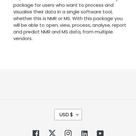
package for users who want to process and
visualise their data in a single software tool,
whether this is NMR or MS. With this package you
will be able to open, view, process, analyse, report
and predict NMR and MS data, from multiple
vendors.
C
USD $
U
R
R
Facebook
Twitter
Instagram
Tumblr
YouTube