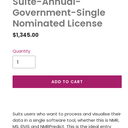
Suite-Annual-
Government-Single
Nominated License
Regular
$1,345.00
price
Quantity
ADD TO CART
Adding
product
to
Suits users who want to process and visualise their
your
data in a single software tool, whether this is NMR,
cart
MS, ElViS and NMRPredict. This is the ideal entry