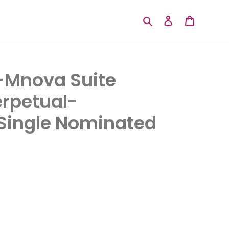
Search
Log in
Cart
Mnova Suite
rpetual-
ingle Nominated