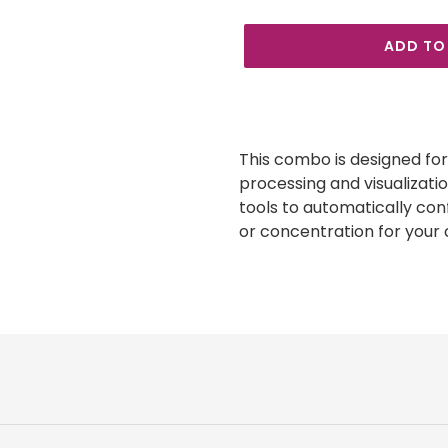
ADD TO
Adding
product
to
This combo is designed for 
your
processing and visualizati
cart
tools to automatically con
or concentration for your