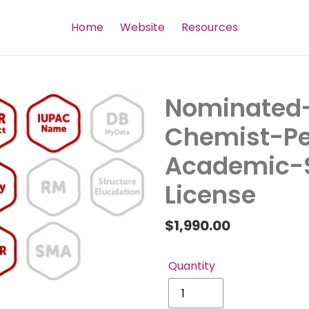
Home
Website
Resources
Nominated-
Chemist-Pe
Academic-S
License
Regular
$1,990.00
price
Quantity