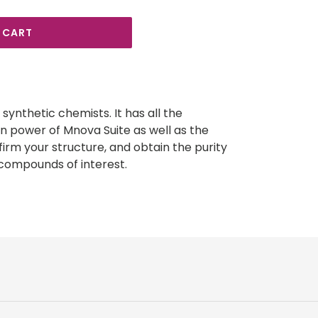
 CART
synthetic chemists. It has all the
on power of Mnova Suite as well as the
firm your structure, and obtain the purity
 compounds of interest.