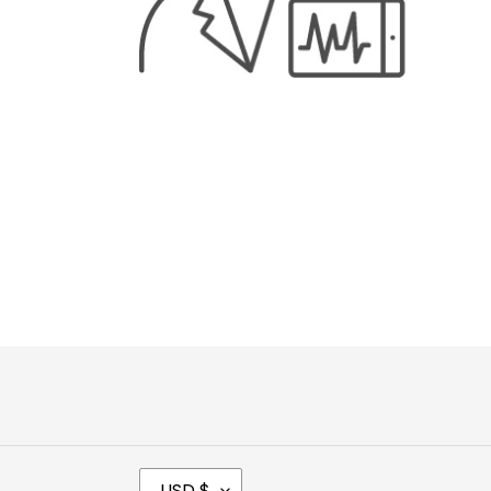
C
USD $