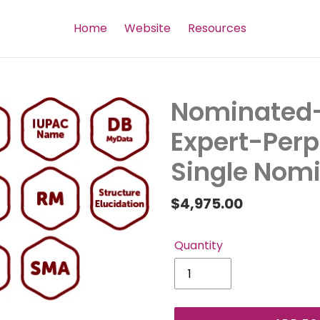
Home
Website
Resources
Nominated-
Expert-Per
Single Nomi
Regular
$4,975.00
price
Quantity