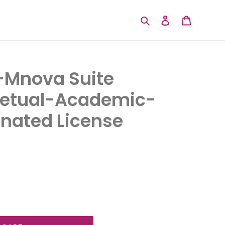
Search
Log in
Cart
Mnova Suite
petual-Academic-
nated License