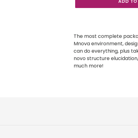
ADD TO
Adding
product
to
The most complete packag
your
Mnova environment, design
cart
can do everything, plus ta
novo structure elucidation,
much more!