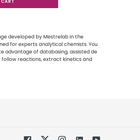
 CART
e developed by Mestrelab in the
ed for experts analytical chemists. You
ke advantage of databasing, assisted de
 follow reactions, extract kinetics and
Facebook
Twitter
Instagram
Tumblr
YouTube